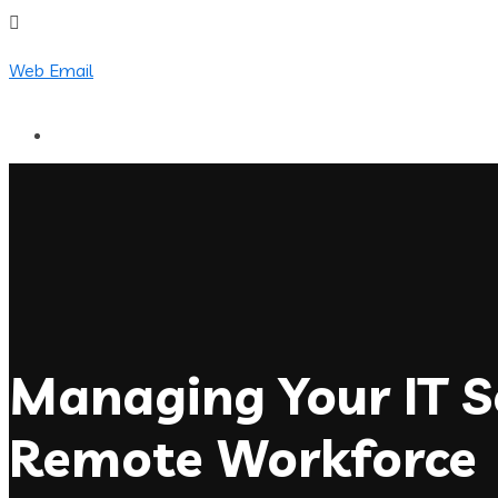
Web Email
Managing Your IT Se
Remote Workforce