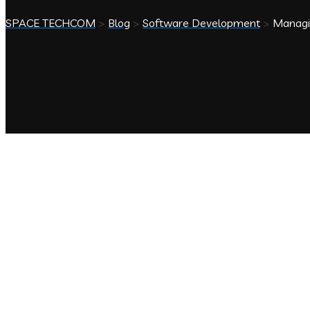
SPACE TECHCOM
>
Blog
>
Software Development
>
Managin