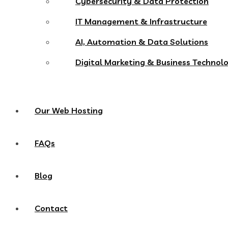
Cybersecurity & Data Protection
IT Management & Infrastructure
AI, Automation & Data Solutions
Digital Marketing & Business Technol
Our Web Hosting
FAQs
Blog
Contact