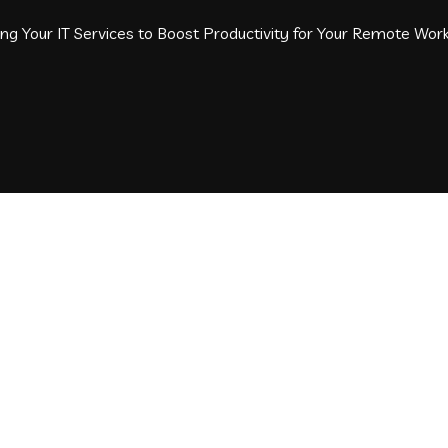
g Your IT Services to Boost Productivity for Your Remote Wor