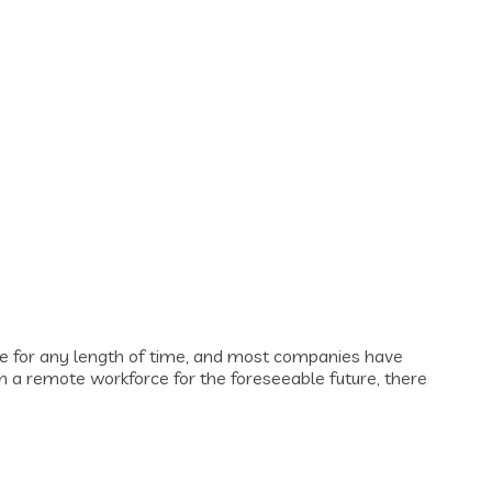
 for any length of time, and most companies have
h a remote workforce for the foreseeable future, there