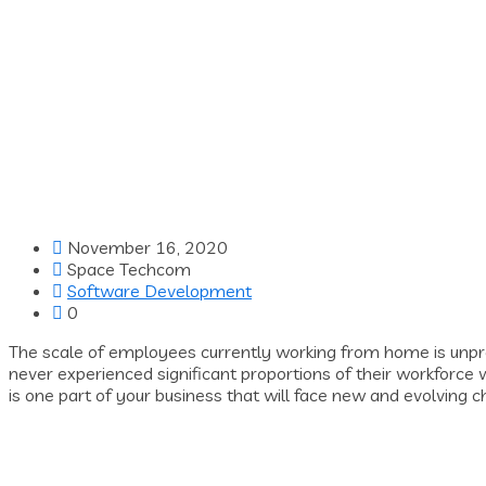
November 16, 2020
Space Techcom
Software Development
0
The scale of employees currently working from home is unp
never experienced significant proportions of their workforce
is one part of your business that will face new and evolving 