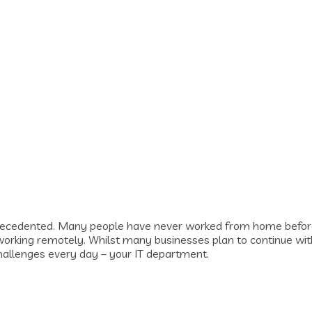
recedented. Many people have never worked from home before
 working remotely. Whilst many businesses plan to continue wit
challenges every day – your IT department.