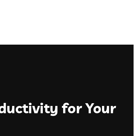
uctivity for Your