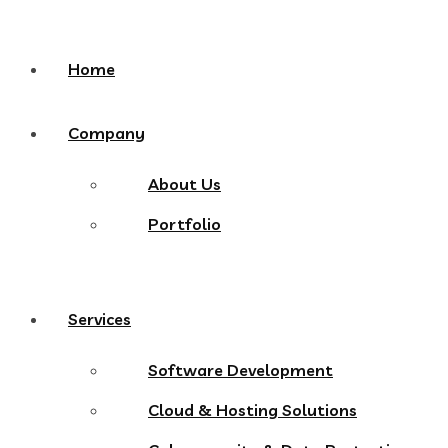
Home
Company
About Us
Portfolio
Services
Software Development
Cloud & Hosting Solutions