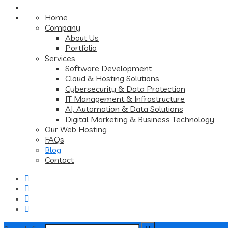
Home
Company
About Us
Portfolio
Services
Software Development
Cloud & Hosting Solutions
Cybersecurity & Data Protection
IT Management & Infrastructure
AI, Automation & Data Solutions
Digital Marketing & Business Technology
Our Web Hosting
FAQs
Blog
Contact