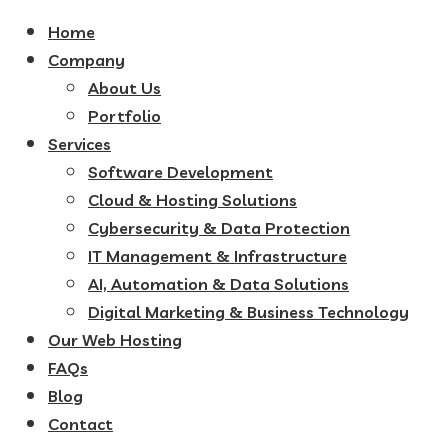
Home
Company
About Us
Portfolio
Services
Software Development
Cloud & Hosting Solutions
Cybersecurity & Data Protection
IT Management & Infrastructure
AI, Automation & Data Solutions
Digital Marketing & Business Technology
Our Web Hosting
FAQs
Blog
Contact