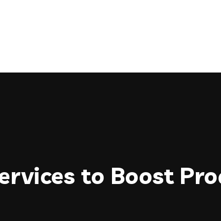
rvices to Boost Prod