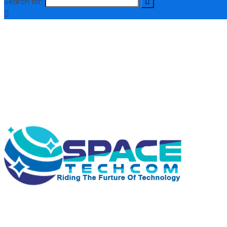
Search for:
contact@spacetecom.co.uk
+44 01615314373
Old Trafford Manchester
Support : 24 / 7